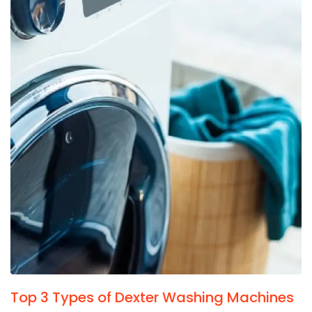
Top 3 Types of Dexter Washing Machines