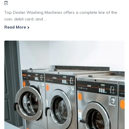
Top Dexter Washing Machines offers a complete line of the
coin, debit card, and ...
Read More