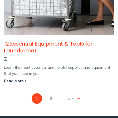
12 Essential Equipment & Tools for
Laundromat
Learn the most essential and helpful supplies and equipment
that you need in your ...
Read More
1
2
Next