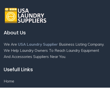
About Us
We Are
USA Laundry Supplier
Business Listing Company.
We Help Laundry Owners To Reach Laundry Equipment
And Accessories Suppliers Near You.
Usefull Links
Home
Contact Us
Listings
Blog