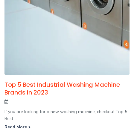
Top 5 Best Industrial Washing Machine
Brands in 2023
If you are looking for a new washing machine, checkout Top 5
Best ...
Read More