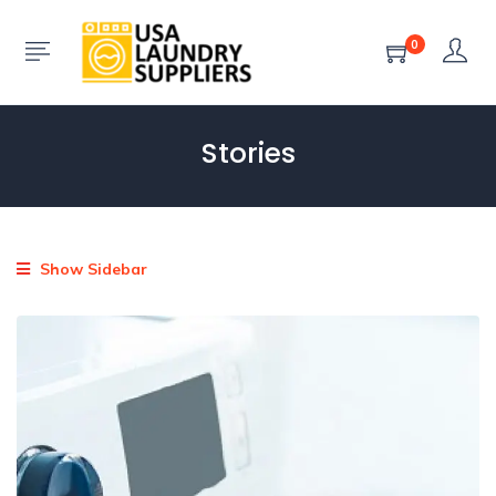
0
Stories
Show Sidebar