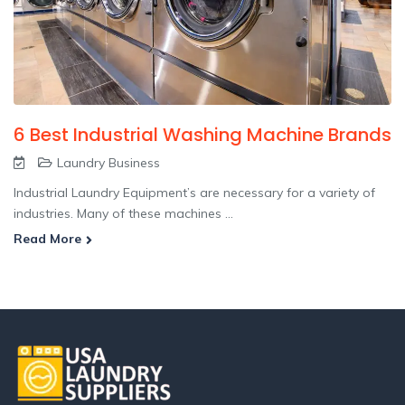
6 Best Industrial Washing Machine Brands
Laundry Business
Industrial Laundry Equipment’s are necessary for a variety of
industries. Many of these machines ...
Read More