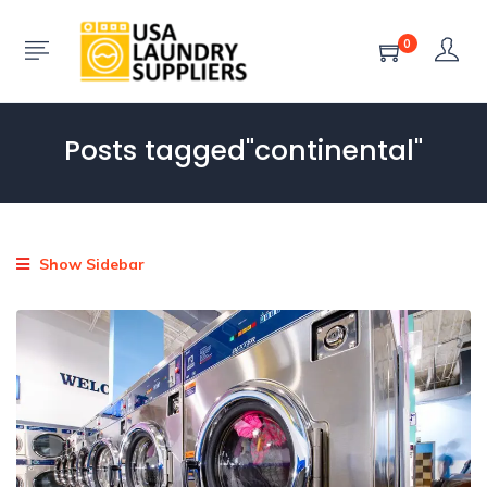
0
Posts tagged"continental"
Show Sidebar