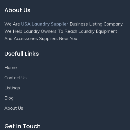
About Us
We Are
USA Laundry Supplier
Business Listing Company.
We Help Laundry Owners To Reach Laundry Equipment
And Accessories Suppliers Near You.
Usefull Links
Home
Contact Us
Listings
Blog
About Us
Get In Touch