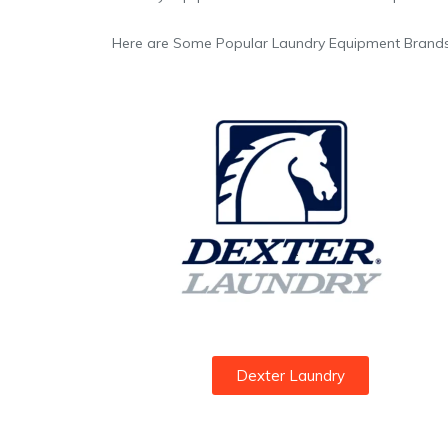
Here are Some Popular Laundry Equipment Brands
Dexter Laundry