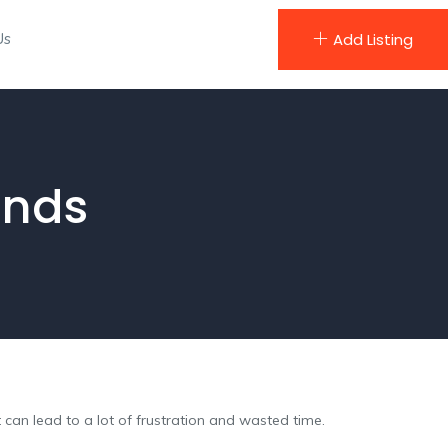
Us
Add Listing
ands
an lead to a lot of frustration and wasted time.