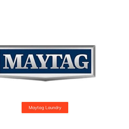
Maytag Laundry