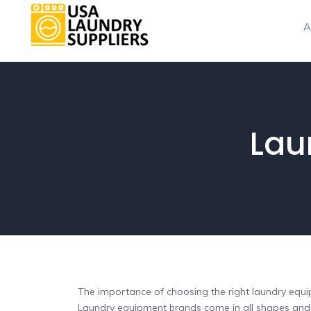
A
Lau
The importance of choosing the right laundry equ
Laundry equipment brands come in all shapes and si