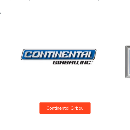
:
Continental Girbau