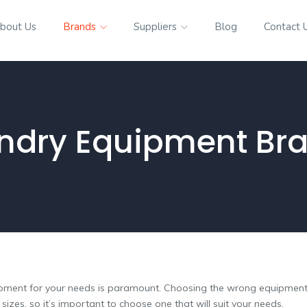
bout Us
Brands
Suppliers
Blog
Contact 
ndry Equipment Br
ipment for your needs is paramount. Choosing the wrong equipment c
zes, so it’s important to choose one that will suit your needs.