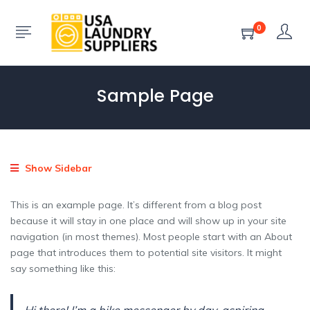
0
Sample Page
Show Sidebar
This is an example page. It’s different from a blog post
because it will stay in one place and will show up in your site
navigation (in most themes). Most people start with an About
page that introduces them to potential site visitors. It might
say something like this: