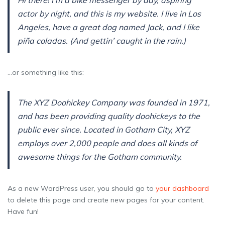
Hi there! I’m a bike messenger by day, aspiring
actor by night, and this is my website. I live in Los
Angeles, have a great dog named Jack, and I like
piña coladas. (And gettin’ caught in the rain.)
…or something like this:
The XYZ Doohickey Company was founded in 1971,
and has been providing quality doohickeys to the
public ever since. Located in Gotham City, XYZ
employs over 2,000 people and does all kinds of
awesome things for the Gotham community.
As a new WordPress user, you should go to
your dashboard
to delete this page and create new pages for your content.
Have fun!