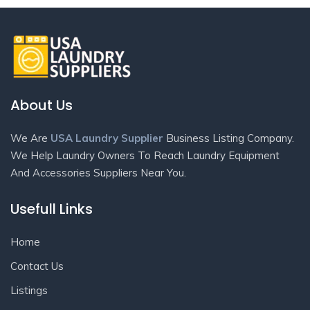
About Us
We Are
USA Laundry Supplier
Business Listing Company.
We Help Laundry Owners To Reach Laundry Equipment
And Accessories Suppliers Near You.
Usefull Links
Home
Contact Us
Listings