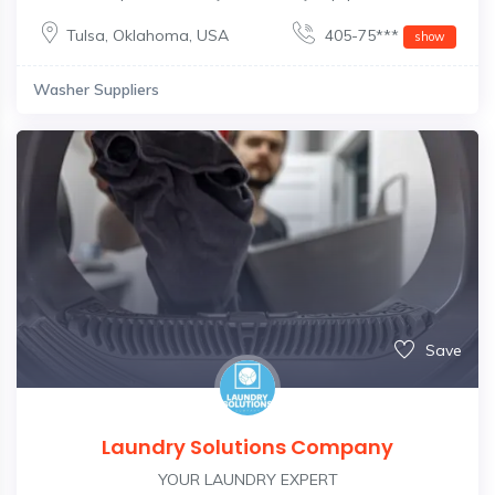
Tulsa
,
Oklahoma
,
USA
405-75***
show
Washer Suppliers
Save
Laundry Solutions Company
YOUR LAUNDRY EXPERT