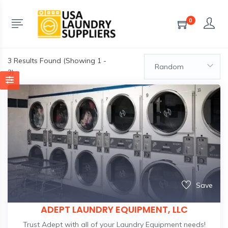
0
3
Results Found (Showing 1 -
Random
3)
Save
ADEPT LAUNDRY EQUIPMENT, LLC
Trust Adept with all of your Laundry Equipment needs!