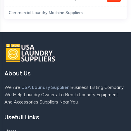
Commercial Laundry Machine Suppliers
About Us
We Are
USA Laundry Supplier
Business Listing Company.
We Help Laundry Owners To Reach Laundry Equipment
And Accessories Suppliers Near You.
Usefull Links