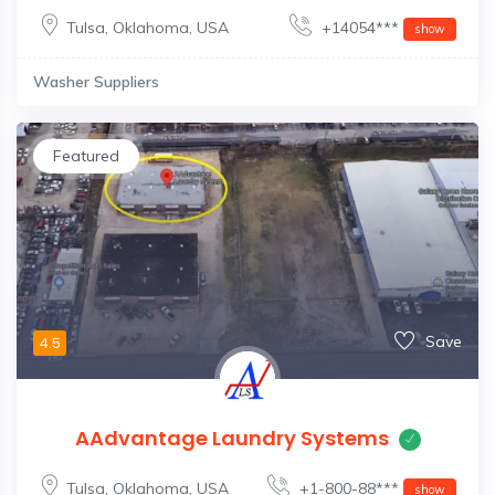
Tulsa
,
Oklahoma
,
USA
+14054***
show
Washer Suppliers
Featured
Save
4.5
AAdvantage Laundry Systems
Tulsa
,
Oklahoma
,
USA
+1-800-88***
show