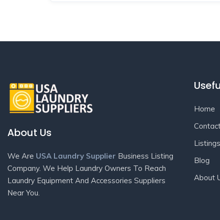
Usefu
Home
Contac
About Us
Listing
We Are
USA Laundry Supplier
Business Listing
Blog
Company. We Help Laundry Owners To Reach
About 
Laundry Equipment And Accessories Suppliers
Near You.