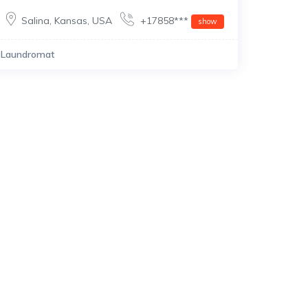
Salina
,
Kansas
,
USA
+17858***
show
Laundromat