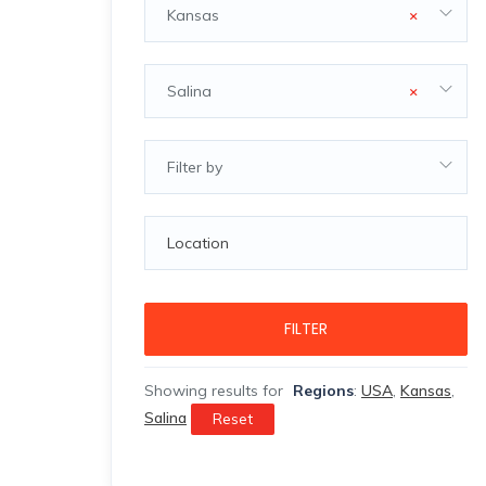
Kansas
×
Salina
×
Filter by
FILTER
Showing results for
Regions
:
USA
,
Kansas
,
Salina
Reset