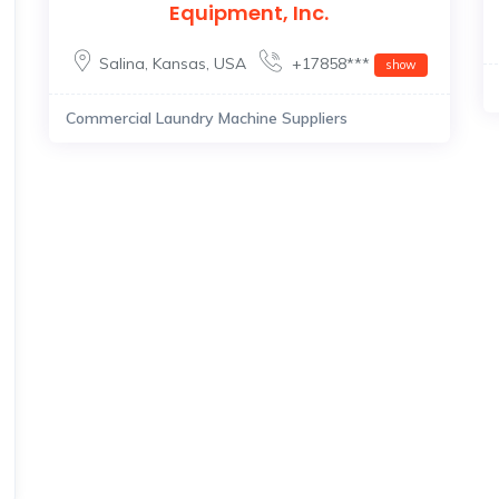
Equipment, Inc.
Salina
,
Kansas
,
USA
+17858***
show
Commercial Laundry Machine Suppliers