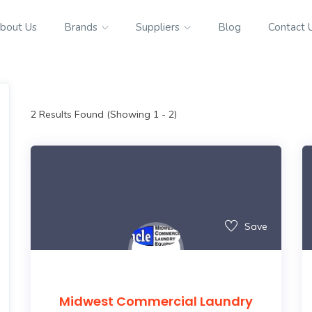
bout Us
Brands
Suppliers
Blog
Contact 
2
Results Found (Showing 1 - 2)
Save
Midwest Commercial Laundry