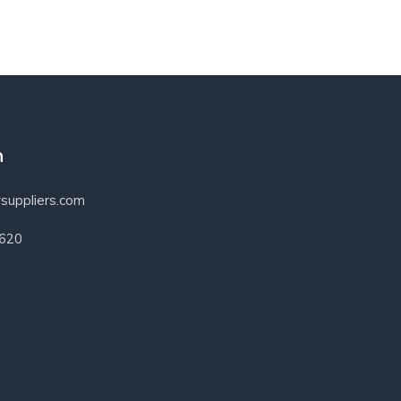
h
suppliers.com
3620