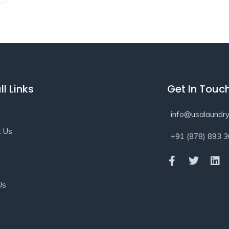
ll Links
Get In Touc
info@usalaundry
t Us
+91 (878) 893 
s
Us