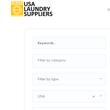
A
Filter by type
USA
×