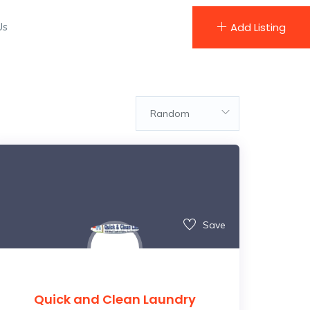
Us
Add Listing
Random
Save
Quick and Clean Laundry