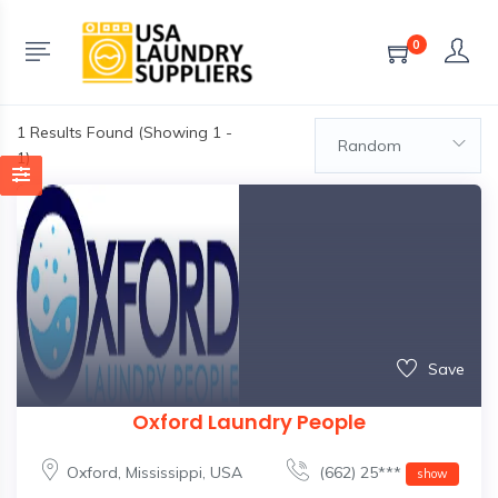
0
1
Results Found (Showing 1 -
Random
1)
Save
Oxford Laundry People
Oxford
,
Mississippi
,
USA
(662) 25***
show