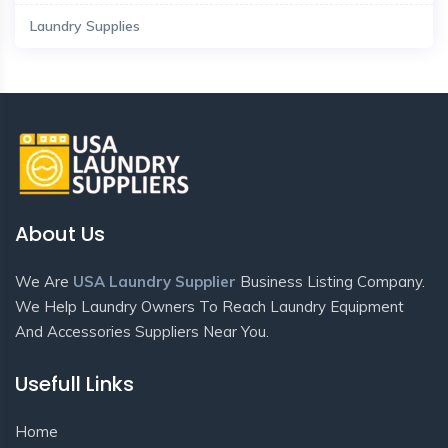
Laundry Supplies
About Us
We Are
USA Laundry Supplier
Business Listing Company.
We Help Laundry Owners To Reach Laundry Equipment
And Accessories Suppliers Near You.
Usefull Links
Home