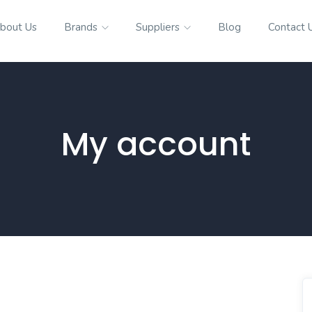
bout Us
Brands
Suppliers
Blog
Contact 
My account