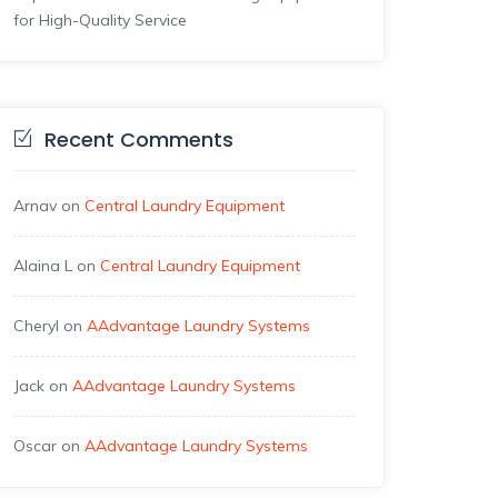
for High-Quality Service
Recent Comments
Arnav
on
Central Laundry Equipment
Alaina L
on
Central Laundry Equipment
Cheryl
on
AAdvantage Laundry Systems
Jack
on
AAdvantage Laundry Systems
Oscar
on
AAdvantage Laundry Systems