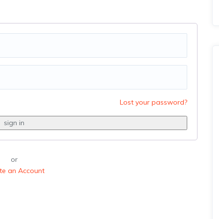
Lost your password?
or
te an Account