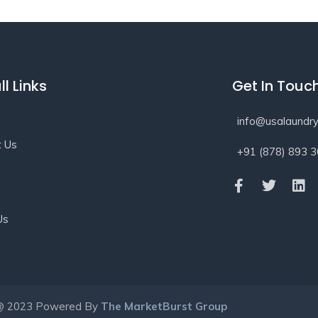
ll Links
Get In Touc
info@usalaundry
t Us
+91 (878) 893 
s
Us
@ 2023 Powered By
The MarketBurst Group