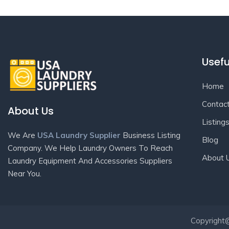
Usefu
Home
Contac
About Us
Listing
We Are
USA Laundry Supplier
Business Listing
Blog
Company. We Help Laundry Owners To Reach
About 
Laundry Equipment And Accessories Suppliers
Near You.
Copyright