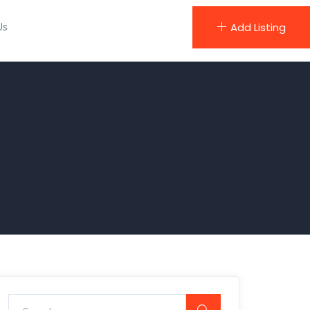
Us
Add Listing