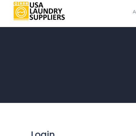
A
Login