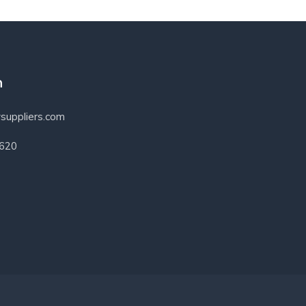
h
suppliers.com
3620