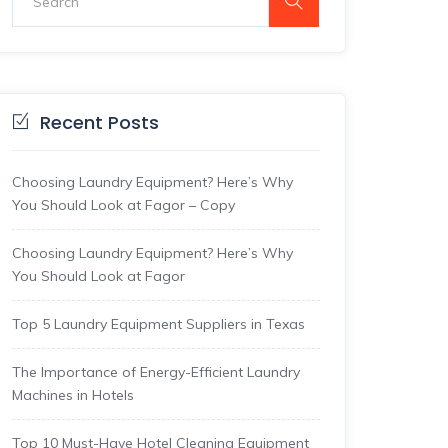
Recent Posts
Choosing Laundry Equipment? Here’s Why
You Should Look at Fagor – Copy
Choosing Laundry Equipment? Here’s Why
You Should Look at Fagor
Top 5 Laundry Equipment Suppliers in Texas
The Importance of Energy-Efficient Laundry
Machines in Hotels
Top 10 Must-Have Hotel Cleaning Equipment