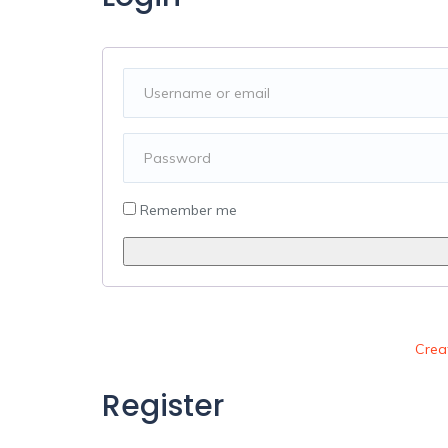
Alternative:
Remember me
Crea
Register