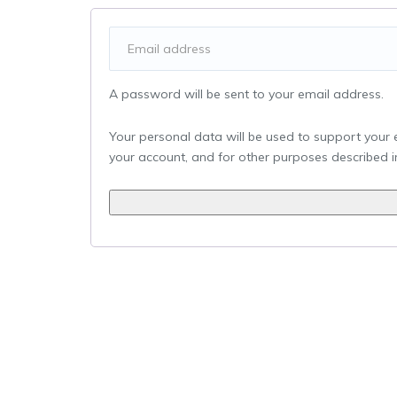
A password will be sent to your email address.
Your personal data will be used to support your
your account, and for other purposes described 
Alternative: