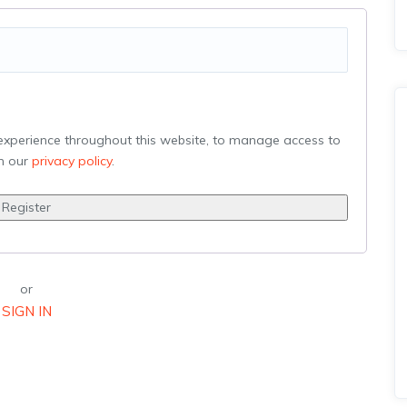
 experience throughout this website, to manage access to
in our
privacy policy
.
Register
or
SIGN IN