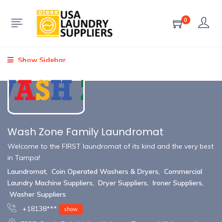
0
Show Sidebar
Wash Zone Family Laundromat
Welcome to the FIRST laundromat of its kind and the very best
in Tampa!
Laundromat
,
Coin Operated Washers & Dryers
,
Commercial
Laundry Machine Suppliers
,
Dryer Suppliers
,
Ironer Suppliers
,
Washer Suppliers
+18138***
show