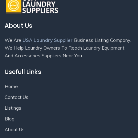
About Us
We Are
USA Laundry Supplier
Business Listing Company.
We Help Laundry Owners To Reach Laundry Equipment
And Accessories Suppliers Near You.
Usefull Links
Home
Contact Us
Listings
Blog
About Us