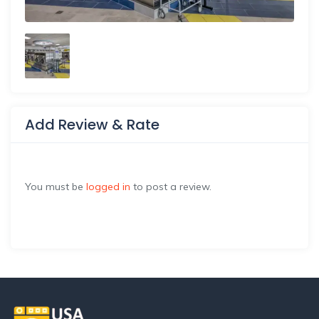
Add Review & Rate
You must be
logged in
to post a review.