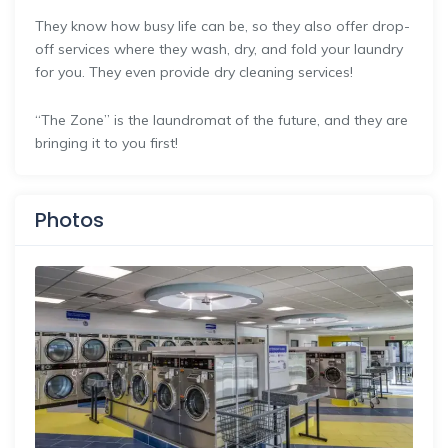
They know how busy life can be, so they also offer drop-
off services where they wash, dry, and fold your laundry
for you.​ They even provide dry cleaning services!​
“The Zone” is the laundromat of the future, and they are
bringing it to you first!
Photos