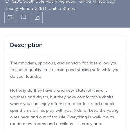
5235, South Dale Mabry Highway, Tampa, Hillsborough
County, Florida, 33611, United States
Description
Their modern, spacious, and sanitary facilities allow you
to spend quality time relaxing and staying safe while you
do your laundry.​
Not only do they have brand new, state-of-the-art
washers and dryers,​ but they have comfortable chairs
where you can enjoy a free cup of coffee, read a book,
spend time online, play with​ your kids, or keep the young
ones near and out of trouble.​ Everything is well-lit with
modern restrooms and a children’s literacy area.​