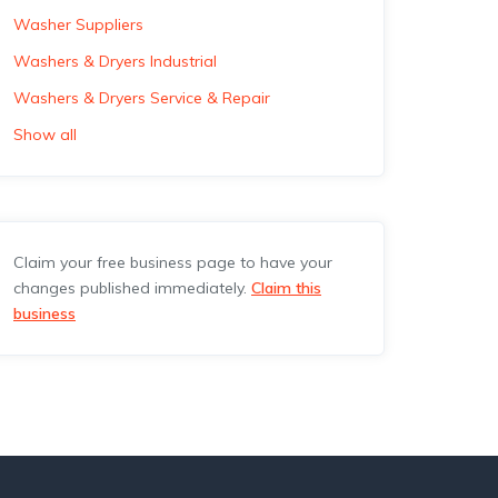
Washer Suppliers
Washers & Dryers Industrial
Washers & Dryers Service & Repair
Show all
Claim your free business page to have your
changes published immediately.
Claim this
business