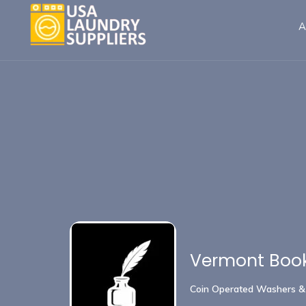
A
Vermont Book
Coin Operated Washers &