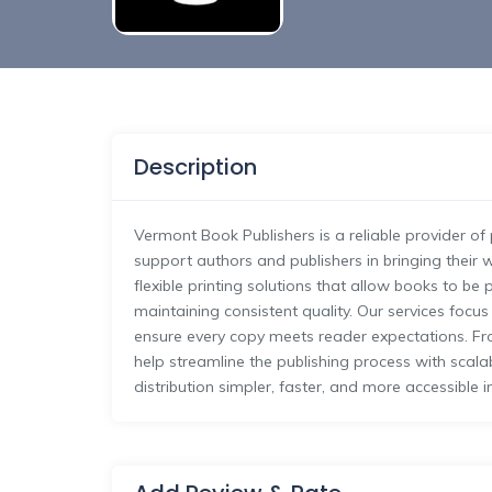
Description
Vermont Book Publishers is a reliable provider o
support authors and publishers in bringing their w
flexible printing solutions that allow books to b
maintaining consistent quality. Our services focus
ensure every copy meets reader expectations. Fr
help streamline the publishing process with scal
distribution simpler, faster, and more accessible i