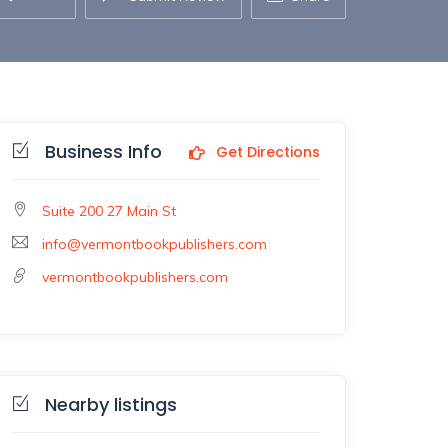
Business Info
Get Directions
Suite 200 27 Main St
info@vermontbookpublishers.com
vermontbookpublishers.com
Nearby listings