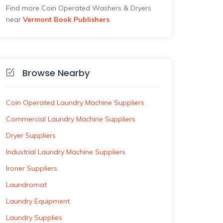
Find more Coin Operated Washers & Dryers
near
Vermont Book Publishers
Browse Nearby
Coin Operated Laundry Machine Suppliers
Commercial Laundry Machine Suppliers
Dryer Suppliers
Industrial Laundry Machine Suppliers
Ironer Suppliers
Laundromat
Laundry Equipment
Laundry Supplies