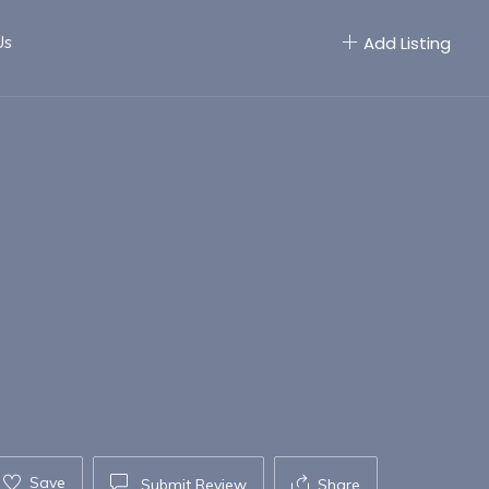
Us
Add Listing
Save
Submit Review
Share