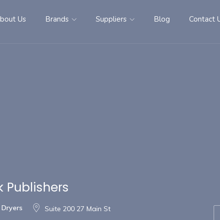
bout Us
Brands
Suppliers
Blog
Contact 
 Publishers
 Dryers
Suite 200 27 Main St