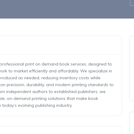
f professional print on demand book services, designed to
ork to market efficiently and affordably. We specialize in
e produced as needed, reducing inventory costs while
 on precision, durability, and modern printing standards to
om independent authors to established publishers, we
able, on-demand printing solutions that make book
n today’s evolving publishing industry.