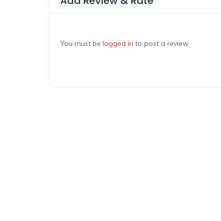
Add Review & Rate
You must be
logged in
to post a review.