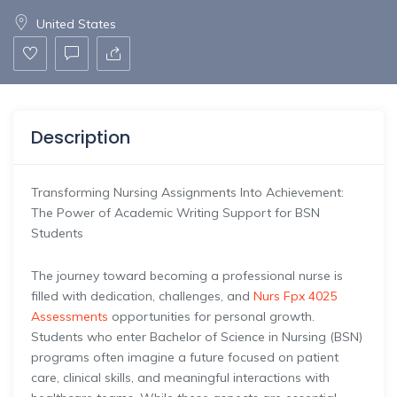
United States
Description
Transforming Nursing Assignments Into Achievement:
The Power of Academic Writing Support for BSN
Students
The journey toward becoming a professional nurse is
filled with dedication, challenges, and
Nurs Fpx 4025
Assessments
opportunities for personal growth.
Students who enter Bachelor of Science in Nursing (BSN)
programs often imagine a future focused on patient
care, clinical skills, and meaningful interactions with