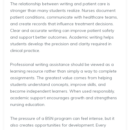
The relationship between writing and patient care is
stronger than many students realize. Nurses document
patient conditions, communicate with healthcare teams,
and create records that influence treatment decisions.
Clear and accurate writing can improve patient safety
and support better outcomes. Academic writing helps
students develop the precision and clarity required in
clinical practice.
Professional writing assistance should be viewed as a
learning resource rather than simply a way to complete
assignments. The greatest value comes from helping
students understand concepts, improve skills, and
become independent learners. When used responsibly,
academic support encourages growth and strengthens
nursing education.
The pressure of a BSN program can feel intense, but it
also creates opportunities for development. Every