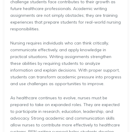
challenge students face contributes to their growth as
future healthcare professionals. Academic writing
assignments are not simply obstacles; they are training
experiences that prepare students for real-world nursing
responsibilities.
Nursing requires individuals who can think critically,
communicate effectively, and apply knowledge in
practical situations. Writing assignments strengthen
these abilities by requiring students to analyze
information and explain decisions. With proper support,
students can transform academic pressure into progress
and use challenges as opportunities to improve.
As healthcare continues to evolve, nurses must be
prepared to take on expanded roles. They are expected
to participate in research, education, leadership, and
advocacy. Strong academic and communication skills
allow nurses to contribute more effectively to healthcare
systems. BSN writing support helps students develop