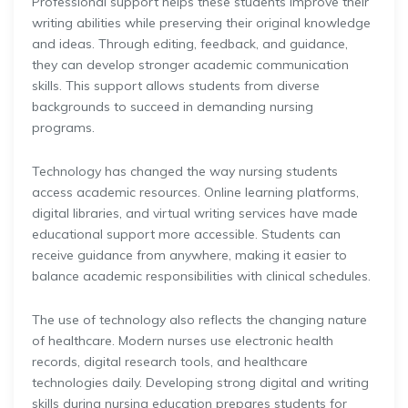
Professional support helps these students improve their
writing abilities while preserving their original knowledge
and ideas. Through editing, feedback, and guidance,
they can develop stronger academic communication
skills. This support allows students from diverse
backgrounds to succeed in demanding nursing
programs.
Technology has changed the way nursing students
access academic resources. Online learning platforms,
digital libraries, and virtual writing services have made
educational support more accessible. Students can
receive guidance from anywhere, making it easier to
balance academic responsibilities with clinical schedules.
The use of technology also reflects the changing nature
of healthcare. Modern nurses use electronic health
records, digital research tools, and healthcare
technologies daily. Developing strong digital and writing
skills during nursing education prepares students for