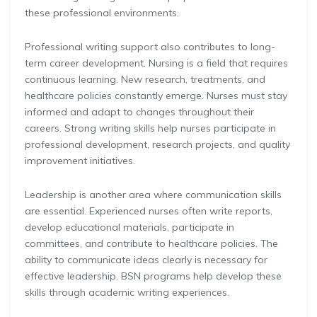
these professional environments.
Professional writing support also contributes to long-
term career development. Nursing is a field that requires
continuous learning. New research, treatments, and
healthcare policies constantly emerge. Nurses must stay
informed and adapt to changes throughout their
careers. Strong writing skills help nurses participate in
professional development, research projects, and quality
improvement initiatives.
Leadership is another area where communication skills
are essential. Experienced nurses often write reports,
develop educational materials, participate in
committees, and contribute to healthcare policies. The
ability to communicate ideas clearly is necessary for
effective leadership. BSN programs help develop these
skills through academic writing experiences.