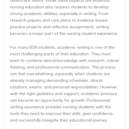
healthcare teams. While these aspects are essential,
nursing education also requires students to develop
strong academic abilities, especially in writing. From
research papers and care plans to evidence-based
practice projects and reflective assignments, writing
becomes a major part of the nursing student experience.
For many BSN students, academic writing is one of the
most challenging parts of their education. They must
learn to combine clinical knowledge with research, critical
thinking, and professional communication. This process
can feel overwhelming, especially when students are
already managing demanding schedules, clinical
rotations, exams, and personal responsibilities. However,
with the right guidance and support, academic pressure
can become an opportunity for growth. Professional
writing assistance provides nursing students with the
tools they need to improve their skills, gain confidence,
and successfully navigate their educational journey.