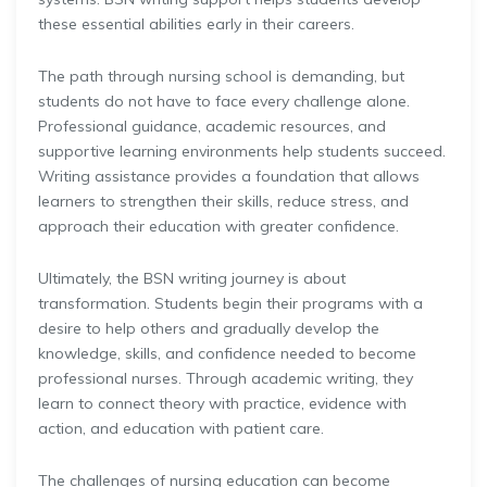
these essential abilities early in their careers.
The path through nursing school is demanding, but
students do not have to face every challenge alone.
Professional guidance, academic resources, and
supportive learning environments help students succeed.
Writing assistance provides a foundation that allows
learners to strengthen their skills, reduce stress, and
approach their education with greater confidence.
Ultimately, the BSN writing journey is about
transformation. Students begin their programs with a
desire to help others and gradually develop the
knowledge, skills, and confidence needed to become
professional nurses. Through academic writing, they
learn to connect theory with practice, evidence with
action, and education with patient care.
The challenges of nursing education can become