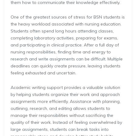
them how to communicate their knowledge effectively.
One of the greatest sources of stress for BSN students is
the heavy workload associated with nursing education.
Students often spend long hours attending classes,
completing laboratory activities, preparing for exams,
and participating in clinical practice. After a full day of
nursing responsibilities, finding time and energy to
research and write assignments can be difficult. Multiple
deadlines can quickly create pressure, leaving students
feeling exhausted and uncertain.
Academic writing support provides a valuable solution
by helping students organize their work and approach
assignments more efficiently. Assistance with planning,
outlining, research, and editing allows students to
manage their responsibilities without sacrificing the
quality of their work. Instead of feeling overwhelmed by
large assignments, students can break tasks into