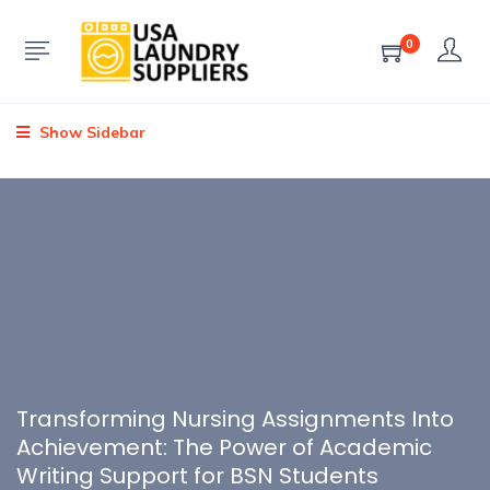
0
Show Sidebar
Transforming Nursing Assignments Into
Achievement: The Power of Academic
Writing Support for BSN Students