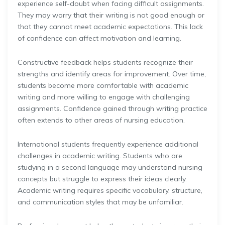
experience self-doubt when facing difficult assignments.
They may worry that their writing is not good enough or
that they cannot meet academic expectations. This lack
of confidence can affect motivation and learning.
Constructive feedback helps students recognize their
strengths and identify areas for improvement. Over time,
students become more comfortable with academic
writing and more willing to engage with challenging
assignments. Confidence gained through writing practice
often extends to other areas of nursing education.
International students frequently experience additional
challenges in academic writing. Students who are
studying in a second language may understand nursing
concepts but struggle to express their ideas clearly.
Academic writing requires specific vocabulary, structure,
and communication styles that may be unfamiliar.