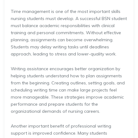
Time management is one of the most important skills
nursing students must develop. A successful BSN student
must balance academic responsibilities with clinical
training and personal commitments. Without effective
planning, assignments can become overwhelming.
Students may delay writing tasks until deadlines
approach, leading to stress and lower-quality work.
Writing assistance encourages better organization by
helping students understand how to plan assignments
from the beginning. Creating outlines, setting goals, and
scheduling writing time can make large projects feel
more manageable. These strategies improve academic
performance and prepare students for the
organizational demands of nursing careers.
Another important benefit of professional writing
support is improved confidence. Many students