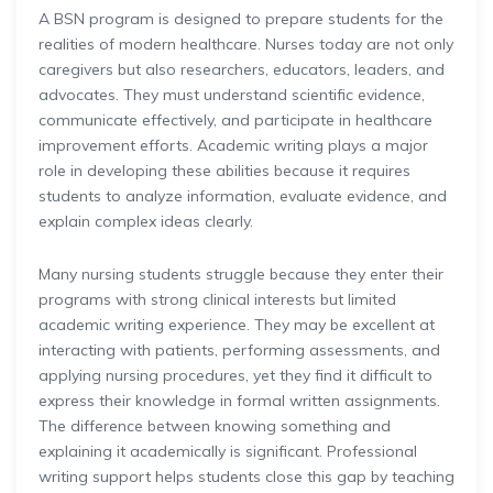
A BSN program is designed to prepare students for the
realities of modern healthcare. Nurses today are not only
caregivers but also researchers, educators, leaders, and
advocates. They must understand scientific evidence,
communicate effectively, and participate in healthcare
improvement efforts. Academic writing plays a major
role in developing these abilities because it requires
students to analyze information, evaluate evidence, and
explain complex ideas clearly.
Many nursing students struggle because they enter their
programs with strong clinical interests but limited
academic writing experience. They may be excellent at
interacting with patients, performing assessments, and
applying nursing procedures, yet they find it difficult to
express their knowledge in formal written assignments.
The difference between knowing something and
explaining it academically is significant. Professional
writing support helps students close this gap by teaching