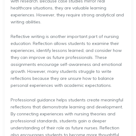
with research. Because case studies mirror real
healthcare situations, they are valuable learning
experiences. However, they require strong analytical and
writing abilities.
Reflective writing is another important part of nursing
education. Reflection allows students to examine their
experiences, identify lessons learned, and consider how
they can improve as future professionals. These
assignments encourage self-awareness and emotional
growth. However, many students struggle to write
reflections because they are unsure how to balance
personal experiences with academic expectations.
Professional guidance helps students create meaningful
reflections that demonstrate learning and development.
By connecting experiences with nursing theories and
professional standards, students gain a deeper
understanding of their role as future nurses. Reflection
also encourages students to become more thoughtful