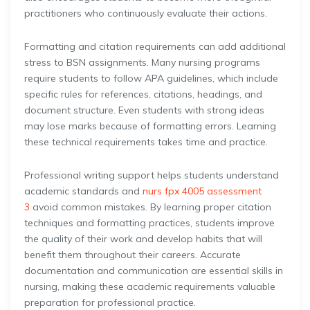
practitioners who continuously evaluate their actions.
Formatting and citation requirements can add additional
stress to BSN assignments. Many nursing programs
require students to follow APA guidelines, which include
specific rules for references, citations, headings, and
document structure. Even students with strong ideas
may lose marks because of formatting errors. Learning
these technical requirements takes time and practice.
Professional writing support helps students understand
academic standards and
nurs fpx 4005 assessment
3
avoid common mistakes. By learning proper citation
techniques and formatting practices, students improve
the quality of their work and develop habits that will
benefit them throughout their careers. Accurate
documentation and communication are essential skills in
nursing, making these academic requirements valuable
preparation for professional practice.