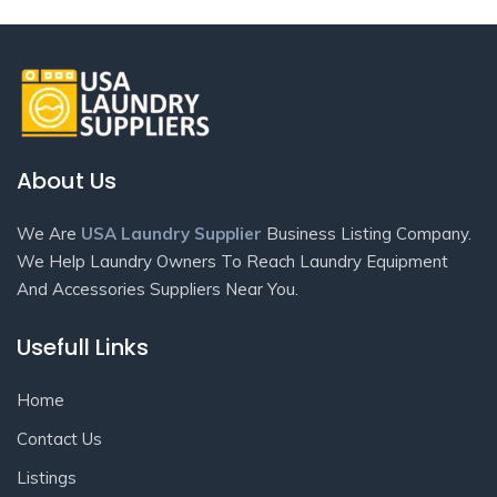
About Us
We Are
USA Laundry Supplier
Business Listing Company.
We Help Laundry Owners To Reach Laundry Equipment
And Accessories Suppliers Near You.
Usefull Links
Home
Contact Us
Listings