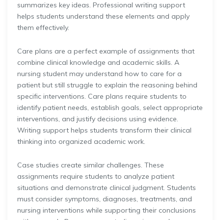
summarizes key ideas. Professional writing support
helps students understand these elements and apply
them effectively.
Care plans are a perfect example of assignments that
combine clinical knowledge and academic skills. A
nursing student may understand how to care for a
patient but still struggle to explain the reasoning behind
specific interventions. Care plans require students to
identify patient needs, establish goals, select appropriate
interventions, and justify decisions using evidence.
Writing support helps students transform their clinical
thinking into organized academic work.
Case studies create similar challenges. These
assignments require students to analyze patient
situations and demonstrate clinical judgment. Students
must consider symptoms, diagnoses, treatments, and
nursing interventions while supporting their conclusions