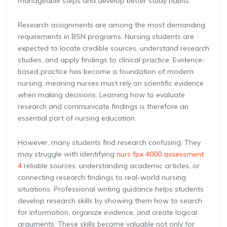
manageable steps and develop better study habits.
Research assignments are among the most demanding
requirements in BSN programs. Nursing students are
expected to locate credible sources, understand research
studies, and apply findings to clinical practice. Evidence-
based practice has become a foundation of modern
nursing, meaning nurses must rely on scientific evidence
when making decisions. Learning how to evaluate
research and communicate findings is therefore an
essential part of nursing education.
However, many students find research confusing. They
may struggle with identifying
nurs fpx 4000 assessment
4
reliable sources, understanding academic articles, or
connecting research findings to real-world nursing
situations. Professional writing guidance helps students
develop research skills by showing them how to search
for information, organize evidence, and create logical
arguments. These skills become valuable not only for