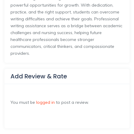
powerful opportunities for growth. With dedication,
practice, and the right support, students can overcome
writing difficulties and achieve their goals. Professional
writing assistance serves as a bridge between academic
challenges and nursing success, helping future
healthcare professionals become stronger
communicators, critical thinkers, and compassionate
providers.
Add Review & Rate
You must be
logged in
to post a review.