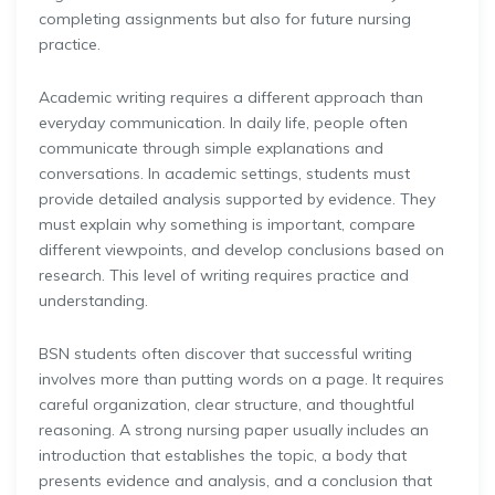
completing assignments but also for future nursing
practice.
Academic writing requires a different approach than
everyday communication. In daily life, people often
communicate through simple explanations and
conversations. In academic settings, students must
provide detailed analysis supported by evidence. They
must explain why something is important, compare
different viewpoints, and develop conclusions based on
research. This level of writing requires practice and
understanding.
BSN students often discover that successful writing
involves more than putting words on a page. It requires
careful organization, clear structure, and thoughtful
reasoning. A strong nursing paper usually includes an
introduction that establishes the topic, a body that
presents evidence and analysis, and a conclusion that