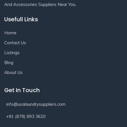
And Accessories Suppliers Near You.
Usefull Links
Home
Contact Us
Listings
Blog
About Us
Get In Touch
info@usalaundrysuppliers.com
+91 (878) 893 3620