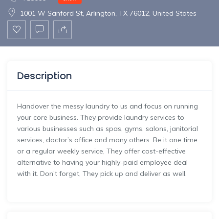
1001 W Sanford St, Arlington, TX 76012, United States
Description
Handover the messy laundry to us and focus on running
your core business. They provide laundry services to
various businesses such as spas, gyms, salons, janitorial
services, doctor’s office and many others. Be it one time
or a regular weekly service, They offer cost-effective
alternative to having your highly-paid employee deal
with it. Don’t forget, They pick up and deliver as well.