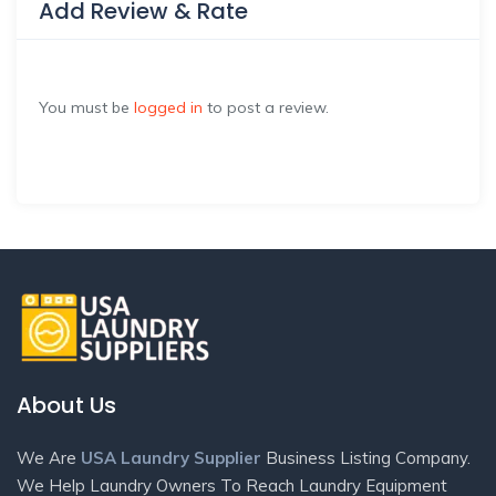
Add Review & Rate
You must be
logged in
to post a review.
About Us
We Are
USA Laundry Supplier
Business Listing Company.
We Help Laundry Owners To Reach Laundry Equipment