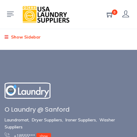
0
Show Sidebar
O Laundry @ Sanford
Laundromat
,
Dryer Suppliers
,
Ironer Suppliers
,
Washer
Suppliers
+18555***
show