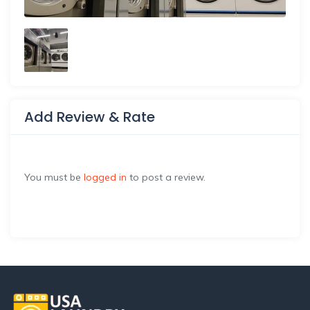
Add Review & Rate
You must be
logged in
to post a review.