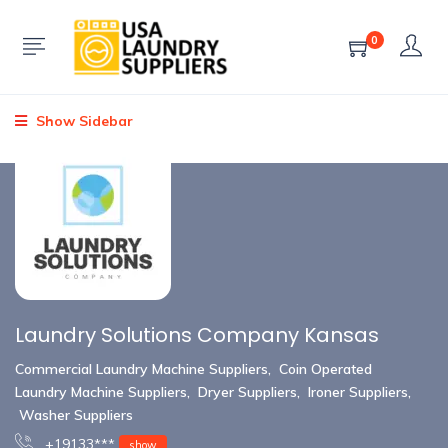
0
Show Sidebar
Laundry Solutions Company Kansas
Commercial Laundry Machine Suppliers
,
Coin Operated
Laundry Machine Suppliers
,
Dryer Suppliers
,
Ironer Suppliers
,
Washer Suppliers
+19133***
show