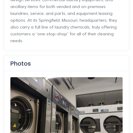
ancillary items for both vended and on-premises
laundries, service, and parts, and equipment leasing
options. At its Springfield, Missouri, headquarters, they
also carry a full line of laundry chemicals, truly offering
customers a “one-stop-shop” for all of their cleaning
needs.
Photos