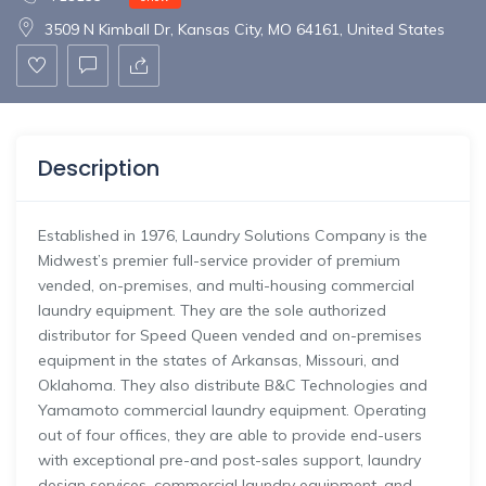
3509 N Kimball Dr, Kansas City, MO 64161, United States
Description
Established in 1976, Laundry Solutions Company is the
Midwest’s premier full-service provider of premium
vended, on-premises, and multi-housing commercial
laundry equipment. They are the sole authorized
distributor for Speed Queen vended and on-premises
equipment in the states of Arkansas, Missouri, and
Oklahoma. They also distribute B&C Technologies and
Yamamoto commercial laundry equipment. Operating
out of four offices, they are able to provide end-users
with exceptional pre-and post-sales support, laundry
design services, commercial laundry equipment, and