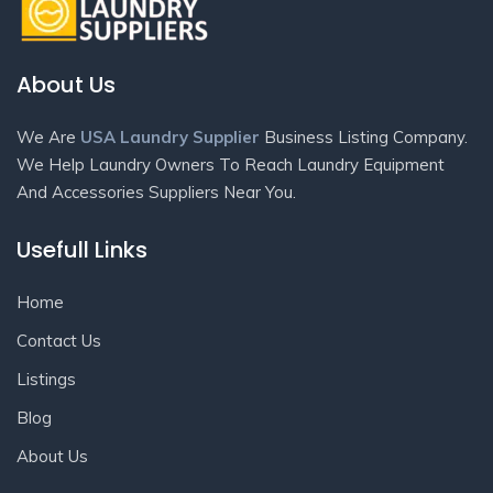
About Us
We Are
USA Laundry Supplier
Business Listing Company.
We Help Laundry Owners To Reach Laundry Equipment
And Accessories Suppliers Near You.
Usefull Links
Home
Contact Us
Listings
Blog
About Us