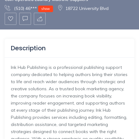
(510) 46***
18722 University Blvd
show
Description
Ink Hub Publishing is a professional publishing support
company dedicated to helping authors bring their stories
to life and reach wider audiences through strategic and
creative solutions. As a trusted book marketing agency,
the company focuses on increasing book visibility,
improving reader engagement, and supporting authors
at every stage of their publishing journey. Ink Hub
Publishing provides services including editing, formatting,
distribution assistance, and targeted marketing
strategies designed to connect books with the right
audience. With a strong emphasis on quality, credibility,