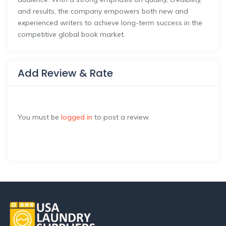
and results, the company empowers both new and
experienced writers to achieve long-term success in the
competitive global book market.
Add Review & Rate
You must be
logged in
to post a review.