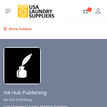
0
Show Sidebar
Ink Hub Publishing
Ink Hub Publishing
Coin Operated Laundry Machine Suppliers