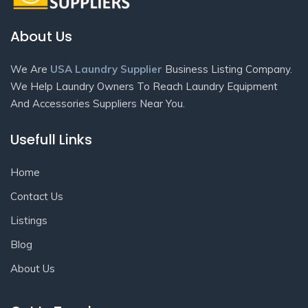
About Us
We Are
USA Laundry Supplier
Business Listing Company.
We Help Laundry Owners To Reach Laundry Equipment
And Accessories Suppliers Near You.
Usefull Links
Home
Contact Us
Listings
Blog
About Us