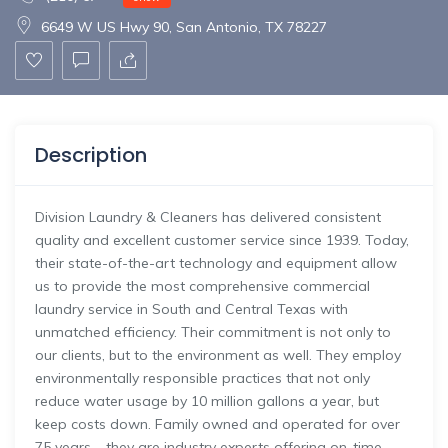
6649 W US Hwy 90, San Antonio, TX 78227
Description
Division Laundry & Cleaners has delivered consistent
quality and excellent customer service since 1939. Today,
their state-of-the-art technology and equipment allow
us to provide the most comprehensive commercial
laundry service in South and Central Texas with
unmatched efficiency. Their commitment is not only to
our clients, but to the environment as well. They employ
environmentally responsible practices that not only
reduce water usage by 10 million gallons a year, but
keep costs down. Family owned and operated for over
75 years – they are industry experts offering on-time