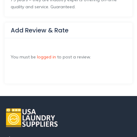
quality and service. Guaranteed.
Add Review & Rate
You must be
logged in
to post a review.