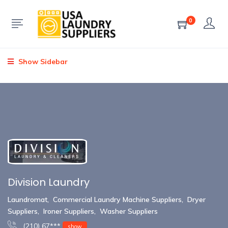
0
Show Sidebar
Division Laundry
Laundromat
,
Commercial Laundry Machine Suppliers
,
Dryer
Suppliers
,
Ironer Suppliers
,
Washer Suppliers
(210) 67***
show