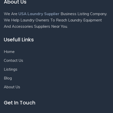
About Us
We Are
USA Laundry Supplier
Business Listing Company.
We Help Laundry Owners To Reach Laundry Equipment
And Accessories Suppliers Near You.
Usefull Links
Home
Contact Us
Listings
Blog
About Us
Get In Touch