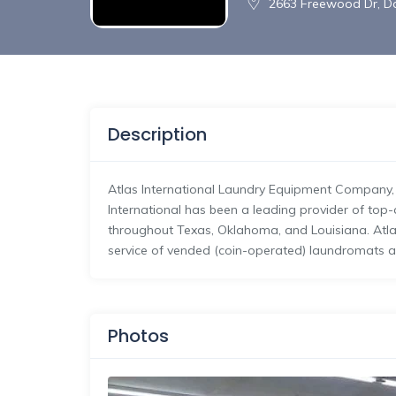
2663 Freewood Dr, Da
Description
Atlas International Laundry Equipment Company, L
International has been a leading provider of top
throughout Texas, Oklahoma, and Louisiana. Atlas 
service of vended (coin-operated) laundromats 
Photos