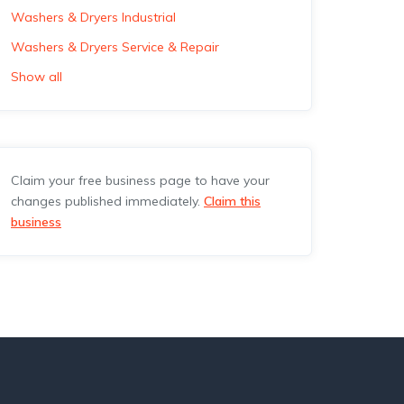
Washers & Dryers Industrial
Washers & Dryers Service & Repair
Show all
Claim your free business page to have your
changes published immediately.
Claim this
business