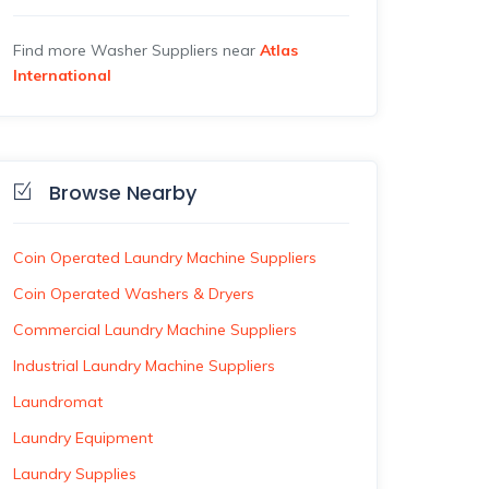
Find more Washer Suppliers near
Atlas
International
Browse Nearby
Coin Operated Laundry Machine Suppliers
Coin Operated Washers & Dryers
Commercial Laundry Machine Suppliers
Industrial Laundry Machine Suppliers
Laundromat
Laundry Equipment
Laundry Supplies