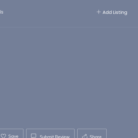
Us
Add Listing
Save
Submit Review
Share