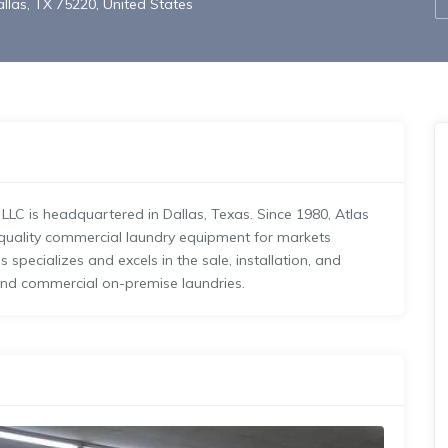
llas, TX 75220, United States
LC is headquartered in Dallas, Texas. Since 1980, Atlas
-quality commercial laundry equipment for markets
specializes and excels in the sale, installation, and
and commercial on-premise laundries.