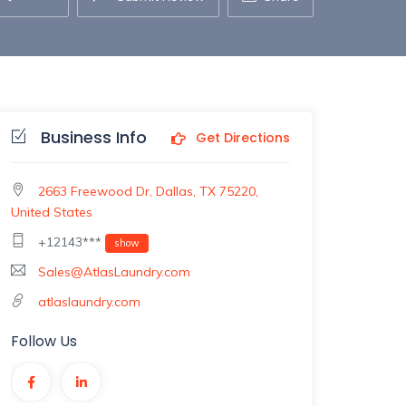
Business Info
Get Directions
2663 Freewood Dr, Dallas, TX 75220,
United States
+12143***
show
Sales@AtlasLaundry.com
atlaslaundry.com
Follow Us