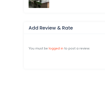
Add Review & Rate
You must be
logged in
to post a review.