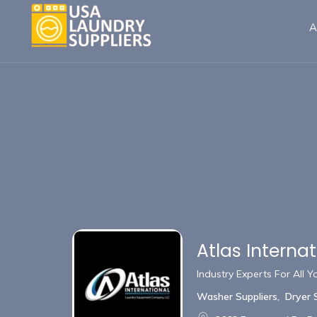
A
Atlas Interna
Industry Experts For All
Washer Suppliers
,
Dryer 