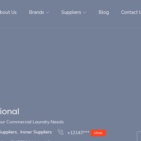
bout Us
Brands
Suppliers
Blog
Contact 
tional
 Your Commercial Laundry Needs
Suppliers
,
Ironer Suppliers
+12143***
show