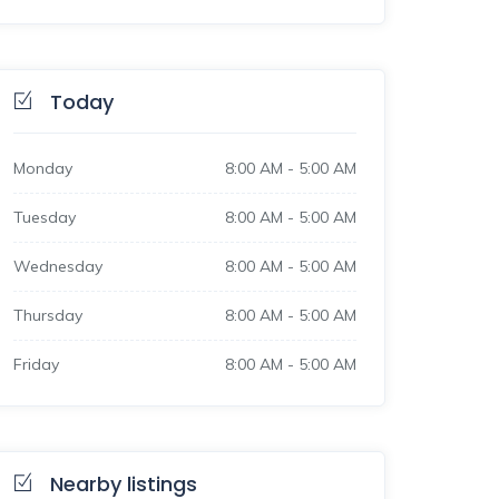
Today
Monday
8:00 AM
-
5:00 AM
Tuesday
8:00 AM
-
5:00 AM
Wednesday
8:00 AM
-
5:00 AM
Thursday
8:00 AM
-
5:00 AM
Friday
8:00 AM
-
5:00 AM
Nearby listings