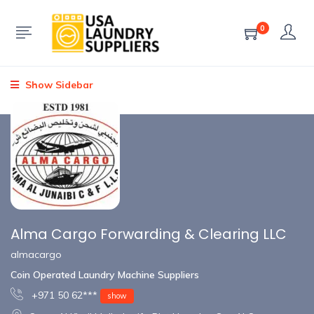
0
Show Sidebar
Alma Cargo Forwarding & Clearing LLC
almacargo
Coin Operated Laundry Machine Suppliers
+971 50 62***
show