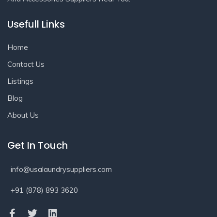
Usefull Links
Home
Contact Us
Listings
Blog
About Us
Get In Touch
info@usalaundrysuppliers.com
+91 (878) 893 3620