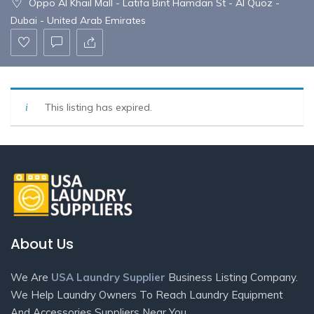
Oppo Al Khail Mall - Latifa Bint Hamdan St - Al Quoz -
Dubai - United Arab Emirates
This listing has expired.
About Us
We Are
USA Laundry Supplier
Business Listing Company.
We Help Laundry Owners To Reach Laundry Equipment
And Accessories Suppliers Near You.