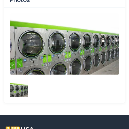
Photos