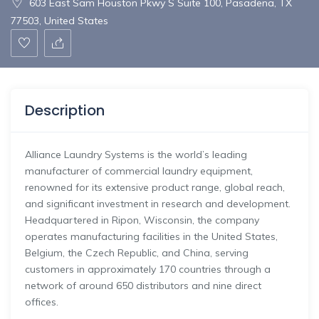
603 East Sam Houston Pkwy S Suite 100, Pasadena, TX
77503, United States
Description
Alliance
Laundry
Systems
is
the
world’s
leading
manufacturer
of
commercial
laundry
equipment,
renowned
for
its
extensive
product
range,
global
reach,
and
significant
investment
in
research
and
development.
Headquartered
in
Ripon,
Wisconsin,
the
company
operates
manufacturing
facilities
in
the
United
States,
Belgium,
the
Czech
Republic,
and
China,
serving
customers
in
approximately
170
countries
through
a
network
of
around
650
distributors
and
nine
direct
offices.