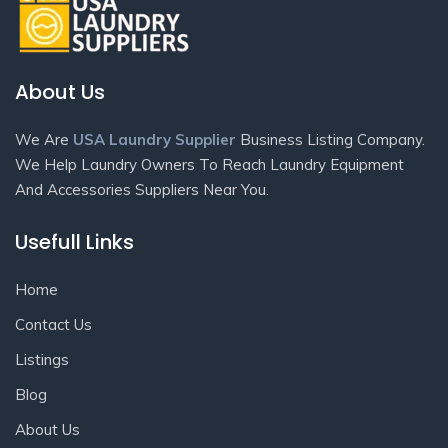
About Us
We Are
USA Laundry Supplier
Business Listing Company.
We Help Laundry Owners To Reach Laundry Equipment
And Accessories Suppliers Near You.
Usefull Links
Home
Contact Us
Listings
Blog
About Us