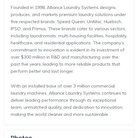
Founded
in
1998,
Alliance
Laundry
Systems
designs,
produces,
and
markets
premium
laundry
solutions
under
five
respected
brands:
Speed
Queen,
UniMac,
Huebsch,
IPSO,
and
Primus.
These
brands
cater
to
various
sectors,
including
laundromats,
multi-
housing
facilities,
hospitality,
healthcare,
and
residential
applications.
The
company’s
commitment
to
innovation
is
evident
in
its
investment
of
over $
300
million
in
R&
D
and
manufacturing
over
the
past
five
years,
leading
to
more
reliable
products
that
perform
better
and
last
longer.
With
an
installed
base
of
over
3
million
commercial
laundry
machines,
Alliance
Laundry
Systems
continues
to
deliver
leading
performance
through
its
exceptional
team,
unmatched
quality,
and
dedication
to
innovation,
making
the
world
cleaner
and
more
sustainable.