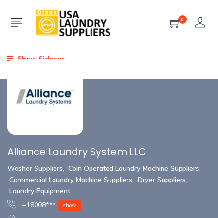
0
Show Sidebar
Alliance Laundry System LLC
Washer Suppliers
,
Coin Operated Laundry Machine Suppliers
,
Commercial Laundry Machine Suppliers
,
Dryer Suppliers
,
Laundry Equipment
+18008***
show