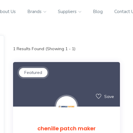
bout Us
Brands
Suppliers
Blog
Contact 
1
Results Found (Showing 1 - 1)
Featured
Save
chenille patch maker