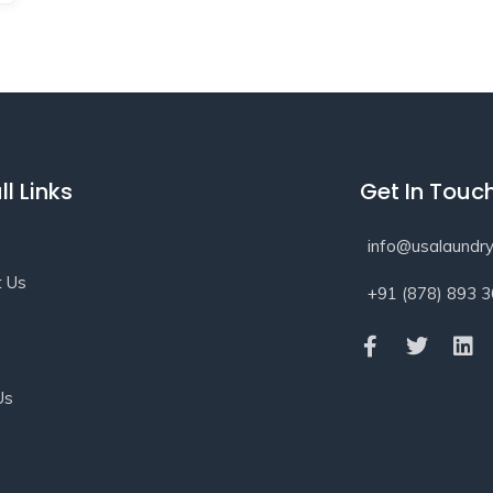
ll Links
Get In Touc
info@usalaundry
t Us
+91 (878) 893 
s
Us