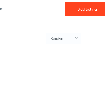
Us
Add Listing
Random