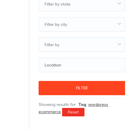
Filter by state
Filter by city
Filter by
FILTER
Showing results for
Tag
:
wordpress
ecommerce
Reset