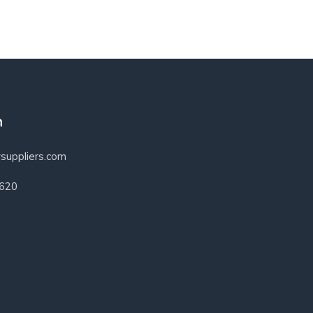
h
suppliers.com
3620