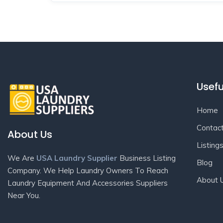
Usefu
Home
Contac
About Us
Listing
We Are
USA Laundry Supplier
Business Listing
Blog
Company. We Help Laundry Owners To Reach
About 
Laundry Equipment And Accessories Suppliers
Near You.