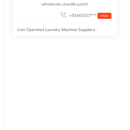
wholesale chenille patch
+92442033***
show
Coin Operated Laundry Machine Suppliers