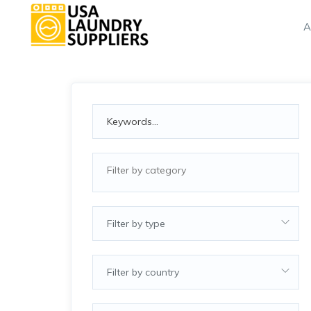
A
Filter by type
Filter by country