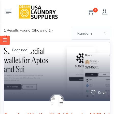
0
1
Results Found (Showing 1 -
Random
1)
Featured
Save