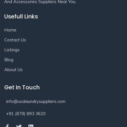
And Accessories Suppliers Near You.
Usefull Links
Home
Contact Us
Listings
Blog
About Us
Get In Touch
info@usalaundrysuppliers.com
+91 (878) 893 3620