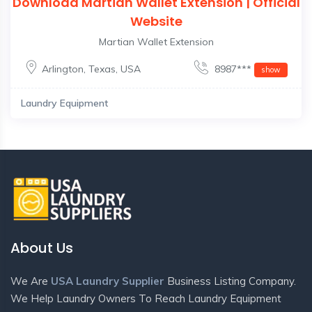
Download Martian Wallet Extension | Official
Website
Martian Wallet Extension
Arlington
,
Texas
,
USA
8987***
show
Laundry Equipment
About Us
We Are
USA Laundry Supplier
Business Listing Company.
We Help Laundry Owners To Reach Laundry Equipment