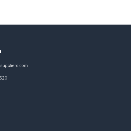
h
suppliers.com
3620