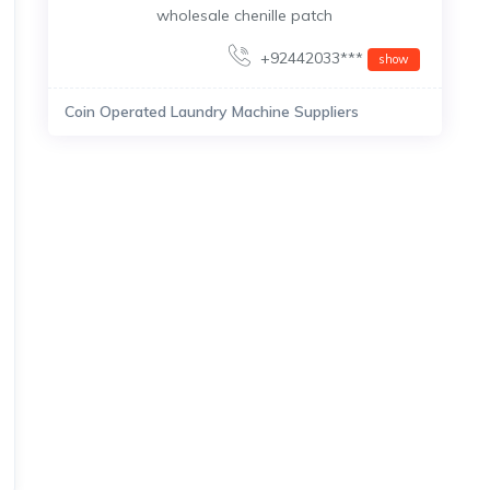
wholesale chenille patch
+92442033***
show
Coin Operated Laundry Machine Suppliers