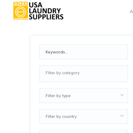
A
Filter by type
Filter by country