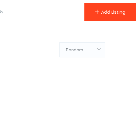
Us
Add Listing
Random