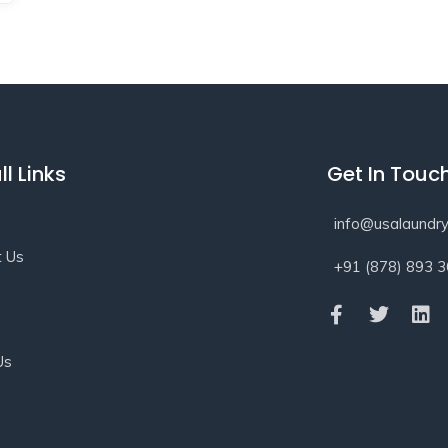
ll Links
Get In Touc
info@usalaundry
t Us
+91 (878) 893 
s
Us