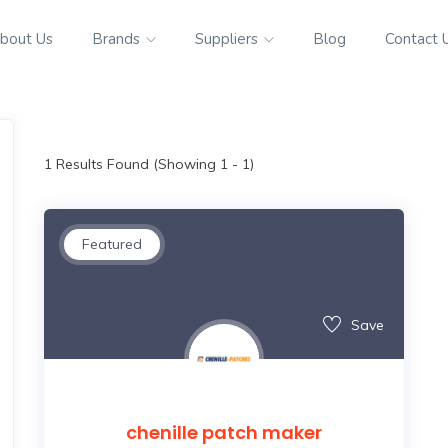
bout Us
Brands
Suppliers
Blog
Contact 
1
Results Found (Showing 1 - 1)
Featured
Save
chenille patch maker