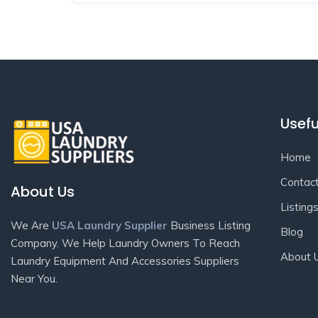
Usefu
Home
Contac
About Us
Listing
We Are
USA Laundry Supplier
Business Listing
Blog
Company. We Help Laundry Owners To Reach
About 
Laundry Equipment And Accessories Suppliers
Near You.