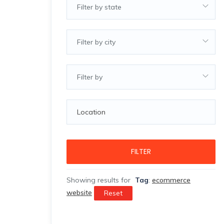
Filter by state
Filter by city
Filter by
FILTER
Showing results for
Tag
:
ecommerce
website
Reset