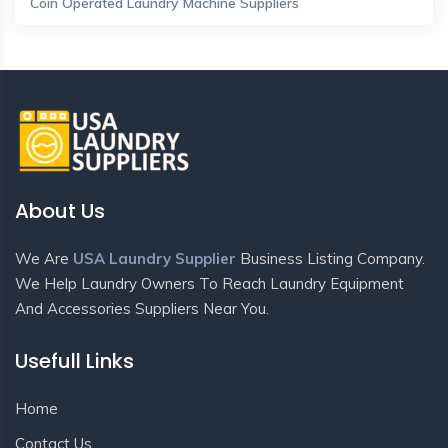
Coin Operated Laundry Machine Suppliers
About Us
We Are
USA Laundry Supplier
Business Listing Company.
We Help Laundry Owners To Reach Laundry Equipment
And Accessories Suppliers Near You.
Usefull Links
Home
Contact Us