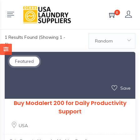
0
1
Results Found (Showing 1 -
Random
1)
Featured
Save
Buy Modalert 200 for Daily Productivity
Support
USA