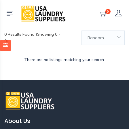
0
0
Results Found (Showing 0 -
Random
0)
There are no listings matching your search.
About Us