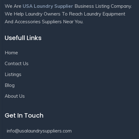
We Are
USA Laundry Supplier
Business Listing Company.
We Help Laundry Owners To Reach Laundry Equipment
And Accessories Suppliers Near You.
Usefull Links
Home
Contact Us
Listings
Blog
About Us
Get In Touch
info@usalaundrysuppliers.com