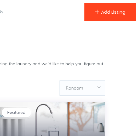
Us
Add Listing
ing the laundry and we'd like to help you figure out
Random
Featured