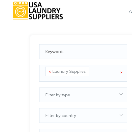
A
×
Laundry Supplies
×
Filter by type
Filter by country