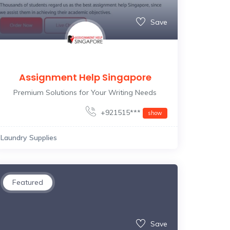
Save
Assignment Help Singapore
Premium Solutions for Your Writing Needs
+921515***
show
Laundry Supplies
Featured
Save