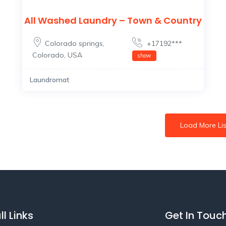
All Washed Laundry – Town & Country
Colorado springs
,
+17192***
Colorado
,
USA
show
Laundromat
Load More Lis
ll Links
Get In Touc