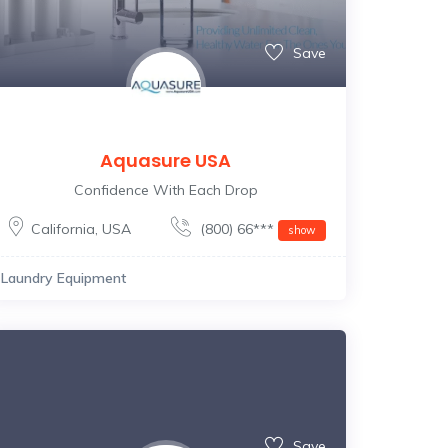
Save
Aquasure USA
Confidence With Each Drop
California
,
USA
(800) 66***
show
Laundry Equipment
Save