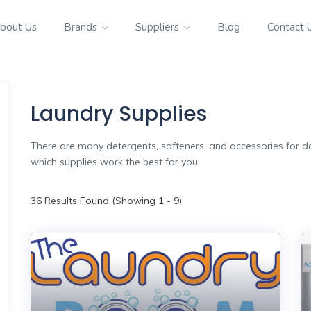
bout Us
Brands
Suppliers
Blog
Contact 
Laundry Supplies
There are many detergents, softeners, and accessories for do
which supplies work the best for you.
36
Results Found (Showing 1 - 9)