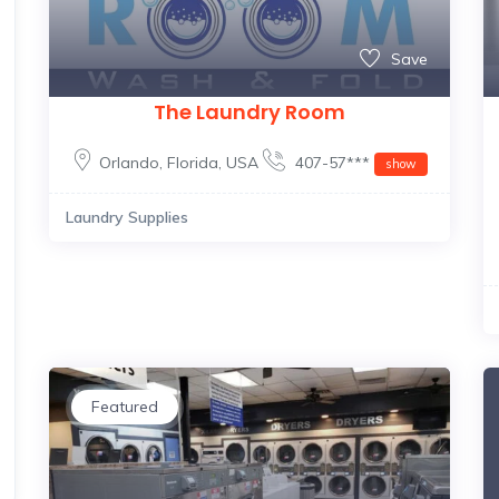
Save
The Laundry Room
Orlando
,
Florida
,
USA
407-57***
show
Laundry Supplies
Featured