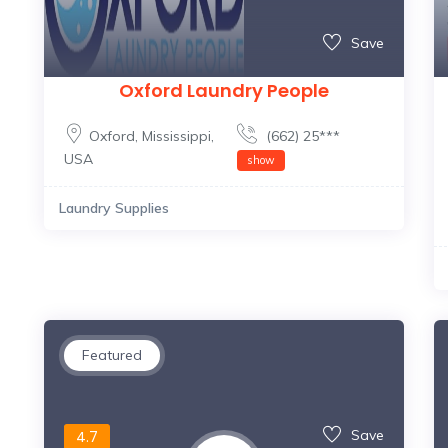
Save
Oxford Laundry People
Oxford
,
Mississippi
,
(662) 25***
USA
show
Laundry Supplies
Featured
Save
4.7