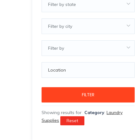
Filter by state
Filter by city
Filter by
FILTER
Showing results for
Category
:
Laundry
Supplies
Reset