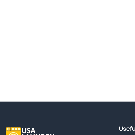
Usefu