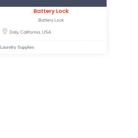
Battery Lock
Battery Lock
Daly
,
California
,
USA
Laundry Supplies