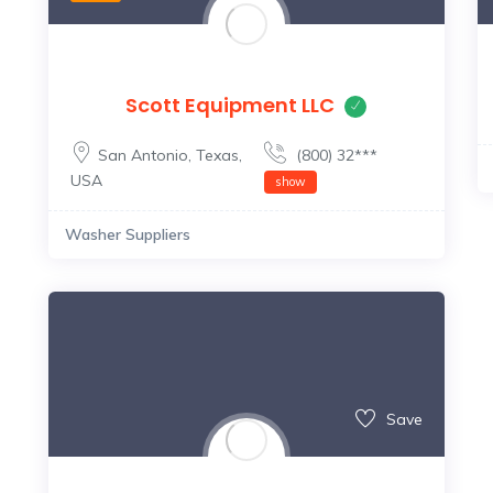
Scott Equipment LLC
San Antonio
,
Texas
,
(800) 32***
USA
show
Washer Suppliers
Save