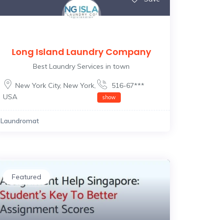
Long Island Laundry Company
Best Laundry Services in town
New York City
,
New York
,
516-67***
USA
show
Laundromat
Featured