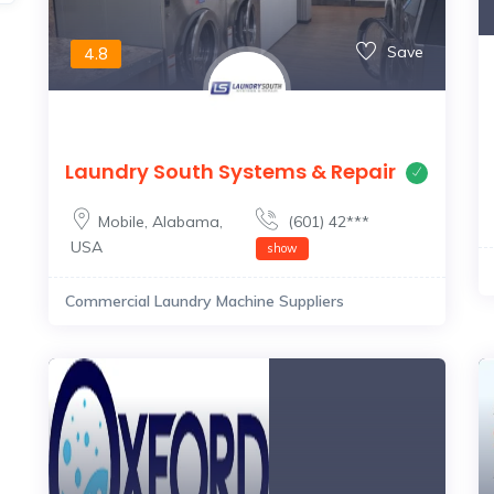
Save
4.8
Laundry South Systems & Repair
Mobile
,
Alabama
,
(601) 42***
USA
show
Commercial Laundry Machine Suppliers