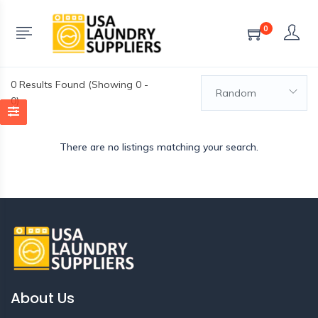
0
0
Results Found (Showing 0 -
Random
0)
There are no listings matching your search.
About Us