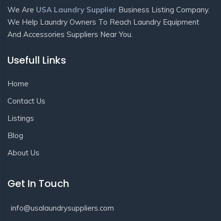
We Are
USA Laundry Supplier
Business Listing Company.
We Help Laundry Owners To Reach Laundry Equipment
And Accessories Suppliers Near You.
Usefull Links
Home
Contact Us
Listings
Blog
About Us
Get In Touch
info@usalaundrysuppliers.com