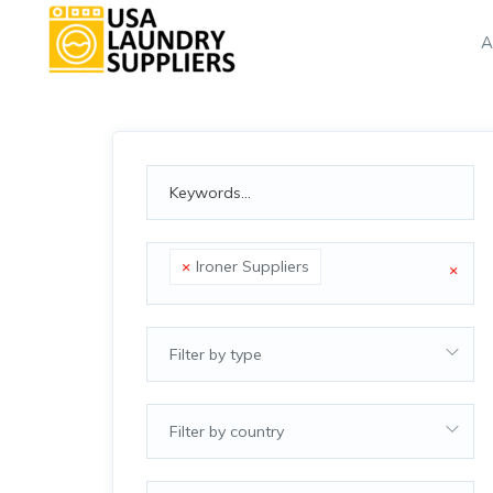
A
×
Ironer Suppliers
×
Filter by type
Filter by country