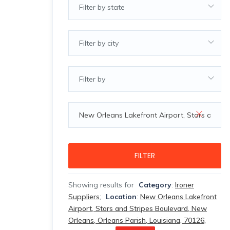
Filter by state
Filter by city
Filter by
FILTER
Showing results for
Category
:
Ironer
Suppliers
;
Location
:
New Orleans Lakefront
Airport, Stars and Stripes Boulevard, New
Orleans, Orleans Parish, Louisiana, 70126,