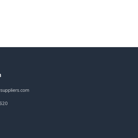
h
suppliers.com
3620