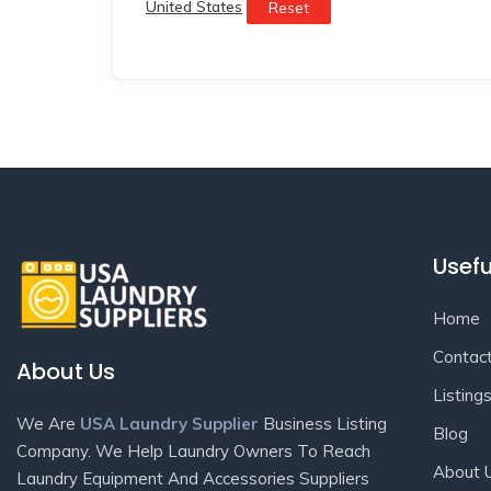
United States
Reset
Usefu
Home
Contac
About Us
Listing
We Are
USA Laundry Supplier
Business Listing
Blog
Company. We Help Laundry Owners To Reach
About 
Laundry Equipment And Accessories Suppliers