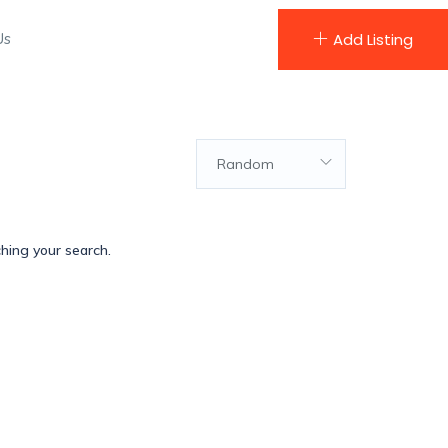
Us
Add Listing
Random
ching your search.