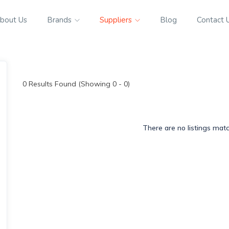
bout Us
Brands
Suppliers
Blog
Contact 
0
Results Found (Showing 0 - 0)
There are no listings mat