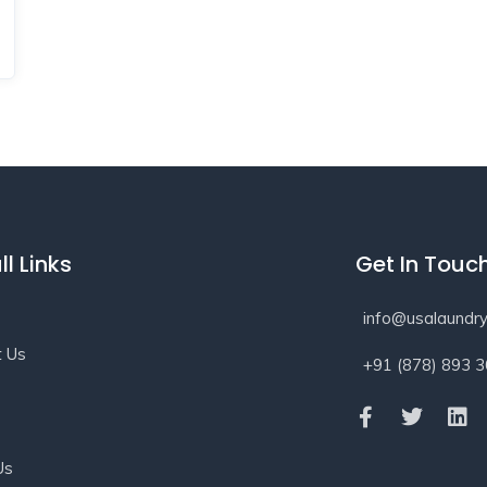
ll Links
Get In Touc
info@usalaundry
t Us
+91 (878) 893 
s
Us