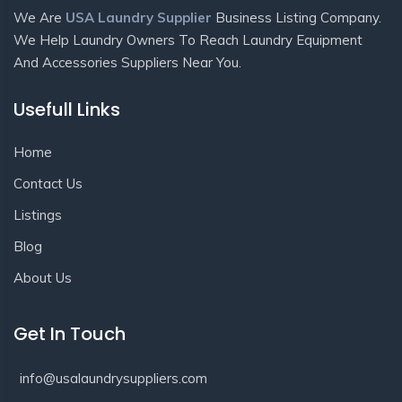
We Are
USA Laundry Supplier
Business Listing Company.
We Help Laundry Owners To Reach Laundry Equipment
And Accessories Suppliers Near You.
Usefull Links
Home
Contact Us
Listings
Blog
About Us
Get In Touch
info@usalaundrysuppliers.com