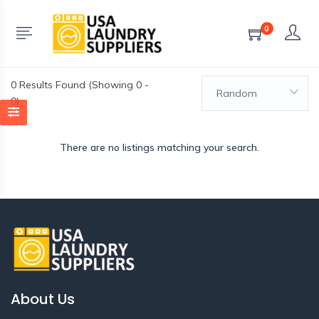
0
0
Results Found (Showing 0 -
Random
0)
There are no listings matching your search.
About Us