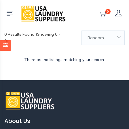
0
0
Results Found (Showing 0 -
Random
0)
There are no listings matching your search.
About Us