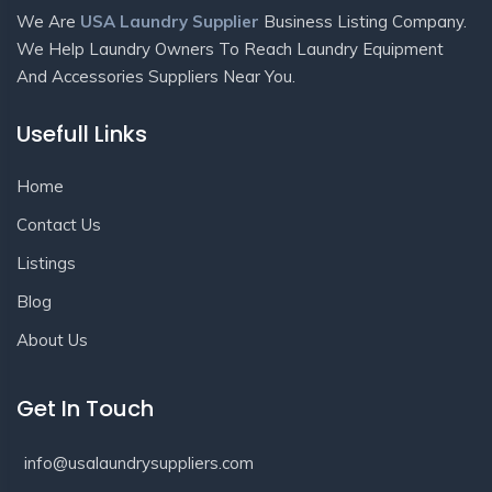
We Are
USA Laundry Supplier
Business Listing Company.
We Help Laundry Owners To Reach Laundry Equipment
And Accessories Suppliers Near You.
Usefull Links
Home
Contact Us
Listings
Blog
About Us
Get In Touch
info@usalaundrysuppliers.com