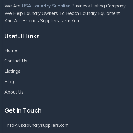
We Are
USA Laundry Supplier
Business Listing Company.
We Help Laundry Owners To Reach Laundry Equipment
And Accessories Suppliers Near You.
Usefull Links
Home
Contact Us
Listings
Blog
About Us
Get In Touch
info@usalaundrysuppliers.com