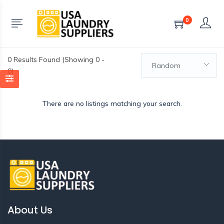
0
0
Results Found (Showing 0 -
Random
0)
There are no listings matching your search.
About Us