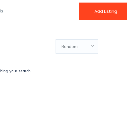
Us
Add Listing
Random
ching your search.