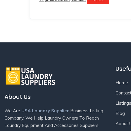
Usefu
Home
Contac
About Us
Listing
We Are
USA Laundry Supplier
Business Listing
Blog
Company. We Help Laundry Owners To Reach
About 
Laundry Equipment And Accessories Suppliers