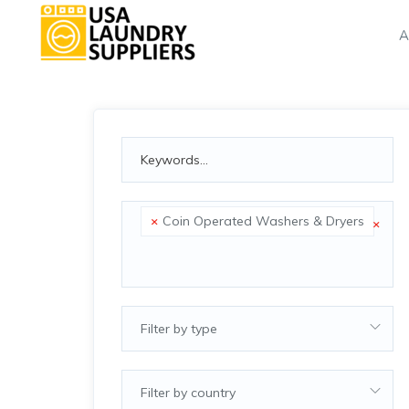
A
×
Coin Operated Washers & Dryers
×
Filter by type
Filter by country