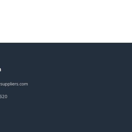
h
suppliers.com
3620