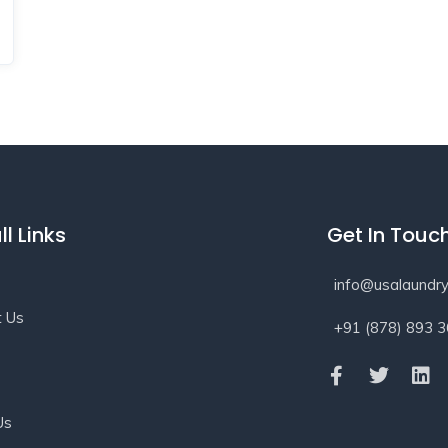
ll Links
Get In Touc
info@usalaundry
t Us
+91 (878) 893 
s
Us