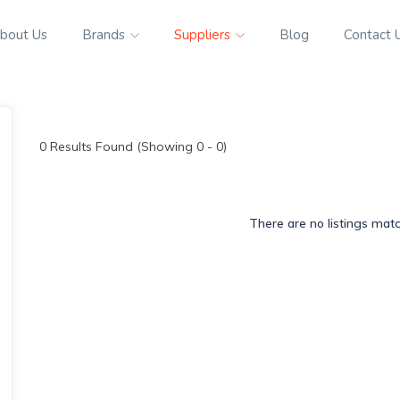
bout Us
Brands
Suppliers
Blog
Contact 
0
Results Found (Showing 0 - 0)
There are no listings mat