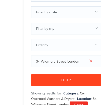
Filter by state
Filter by city
Filter by
FILTER
Showing results for
Category
:
Coin
Operated Washers & Dryers
;
Location
:
34
Wigmore Street, London
Reset