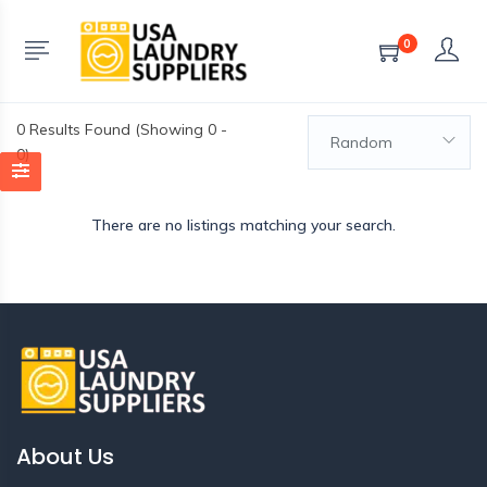
0
0
Results Found (Showing 0 -
Random
0)
There are no listings matching your search.
About Us