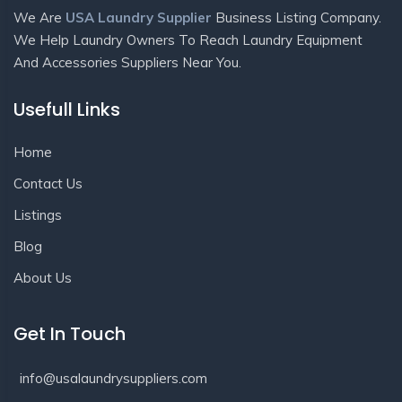
We Are
USA Laundry Supplier
Business Listing Company.
We Help Laundry Owners To Reach Laundry Equipment
And Accessories Suppliers Near You.
Usefull Links
Home
Contact Us
Listings
Blog
About Us
Get In Touch
info@usalaundrysuppliers.com