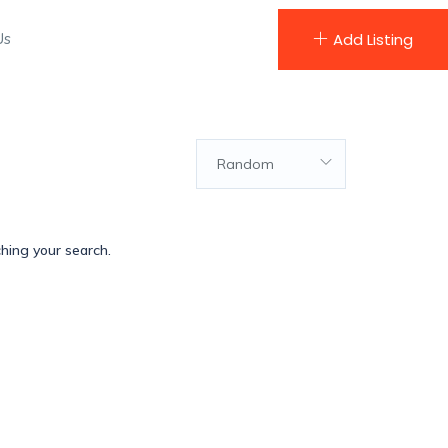
Us
Add Listing
Random
ching your search.