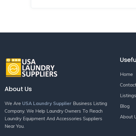
Usefu
Home
Contac
About Us
Listing
We Are
USA Laundry Supplier
Business Listing
Blog
Company. We Help Laundry Owners To Reach
About 
Laundry Equipment And Accessories Suppliers
Near You.