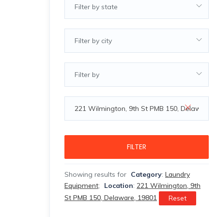
Filter by state
Filter by city
Filter by
FILTER
Showing results for
Category
:
Laundry
Equipment
;
Location
:
221 Wilmington, 9th
St PMB 150, Delaware, 19801
Reset