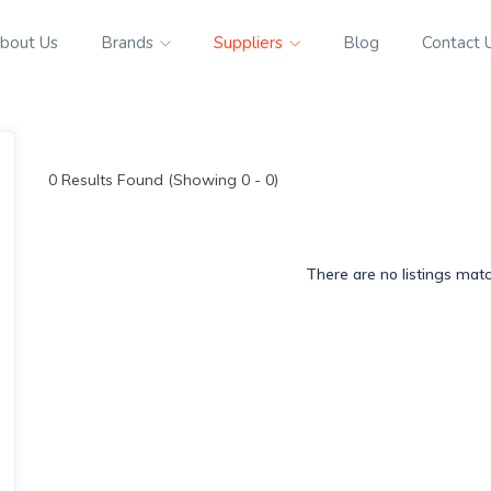
bout Us
Brands
Suppliers
Blog
Contact 
0
Results Found (Showing 0 - 0)
There are no listings mat