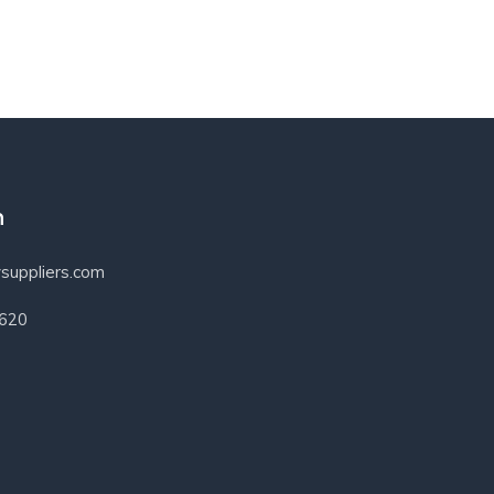
h
suppliers.com
3620