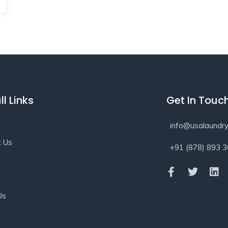
ll Links
Get In Touc
info@usalaundry
t Us
+91 (878) 893 
s
Us