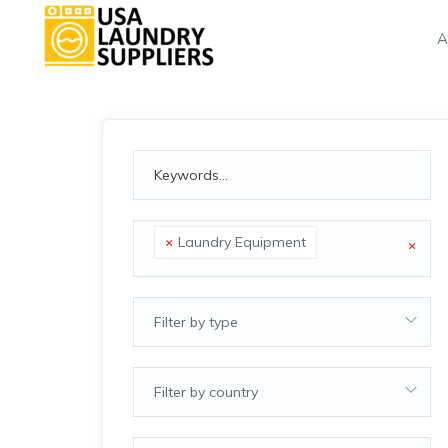
A
×
Laundry Equipment
×
Filter by type
Filter by country